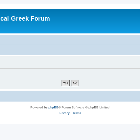
ical Greek Forum
Powered by
phpBB
® Forum Software © phpBB Limited
Privacy
|
Terms