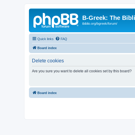
B-Greek: The Bibl
ibiblio.org/bgreek/forum/
Quick links
FAQ
Board index
Delete cookies
Are you sure you want to delete all cookies set by this board?
Board index