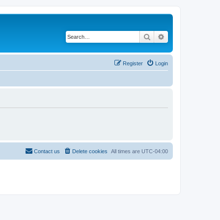
Search
Advanced search
Register
Login
Contact us
Delete cookies
All times are
UTC-04:00