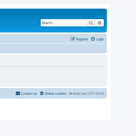
Search
Advanced search
Register
Login
Contact us
Delete cookies
All times are
UTC-04:00