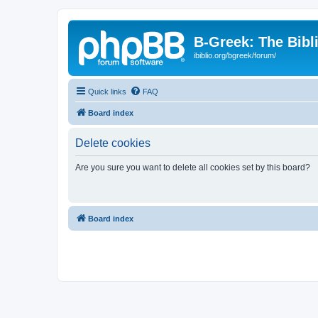
B-Greek: The Bibl
ibiblio.org/bgreek/forum/
Quick links
FAQ
Board index
Delete cookies
Are you sure you want to delete all cookies set by this board?
Board index