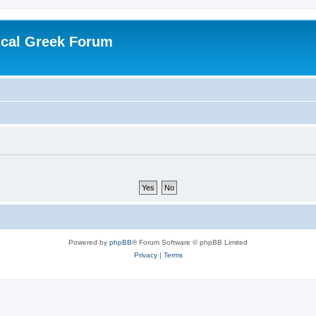
ical Greek Forum
Powered by
phpBB
® Forum Software © phpBB Limited
Privacy
|
Terms