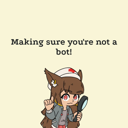
Making sure you're not a
bot!