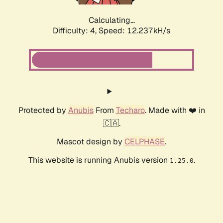
Calculating...
Difficulty: 4,
Speed: 12.237kH/s
Protected by
Anubis
From
Techaro
. Made with ❤️ in
🇨🇦.
Mascot design by
CELPHASE
.
This website is running Anubis version
.
1.25.0