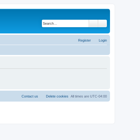
Search
Advanced search
Register
Login
Contact us
Delete cookies
All times are
UTC-04:00