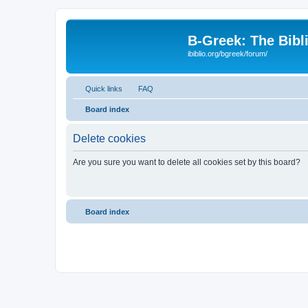
B-Greek: The Bibl
ibiblio.org/bgreek/forum/
Quick links
FAQ
Board index
Delete cookies
Are you sure you want to delete all cookies set by this board?
Board index