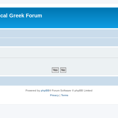
ical Greek Forum
Powered by
phpBB
® Forum Software © phpBB Limited
Privacy
|
Terms