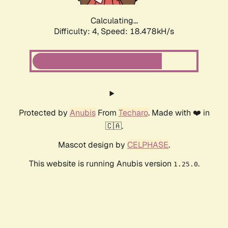
Calculating...
Difficulty: 4,
Speed: 18.478kH/s
Protected by
Anubis
From
Techaro
. Made with ❤️ in
🇨🇦.
Mascot design by
CELPHASE
.
This website is running Anubis version
.
1.25.0