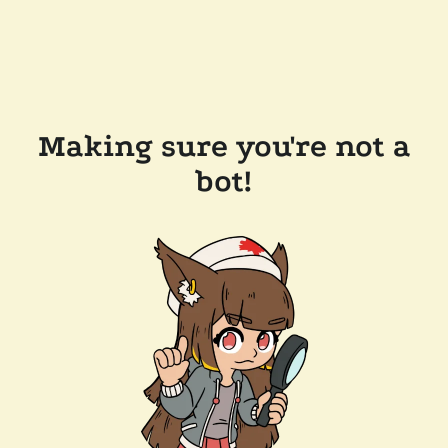
Making sure you're not a
bot!