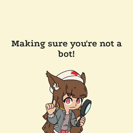
Making sure you're not a
bot!