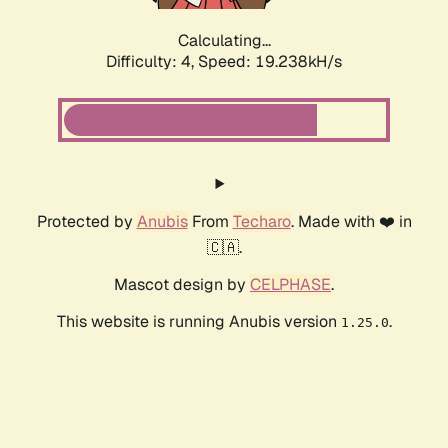
Calculating...
Difficulty: 4,
Speed: 19.238kH/s
Protected by
Anubis
From
Techaro
. Made with ❤️ in
🇨🇦.
Mascot design by
CELPHASE
.
This website is running Anubis version
.
1.25.0