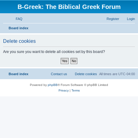
B-Greek: The Biblical Greek Forum
FAQ
Register
Login
S
Board index
e
Delete cookies
a
r
Are you sure you want to delete all cookies set by this board?
c
h
Board index
Contact us
Delete cookies
All times are
UTC-04:00
Powered by
phpBB
® Forum Software © phpBB Limited
Privacy
|
Terms