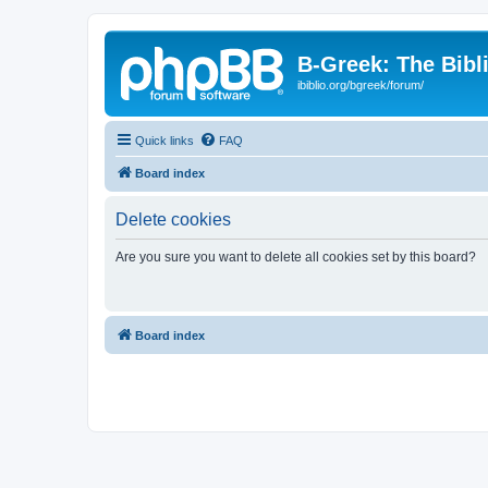
B-Greek: The Bibl
ibiblio.org/bgreek/forum/
Quick links
FAQ
Board index
Delete cookies
Are you sure you want to delete all cookies set by this board?
Board index