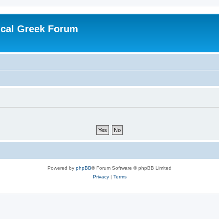
ical Greek Forum
Powered by
phpBB
® Forum Software © phpBB Limited
Privacy
|
Terms