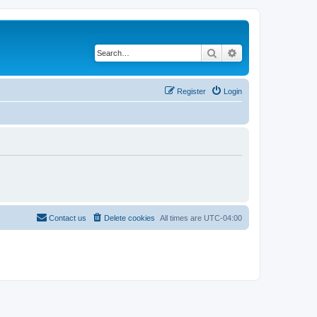
Search
Advanced search
Register
Login
Contact us
Delete cookies
All times are
UTC-04:00