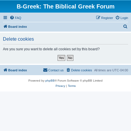
B-Greek: The Biblical Greek Forum
FAQ
Register
Login
S
Board index
e
Delete cookies
a
r
Are you sure you want to delete all cookies set by this board?
c
h
Board index
Contact us
Delete cookies
All times are
UTC-04:00
Powered by
phpBB
® Forum Software © phpBB Limited
Privacy
|
Terms