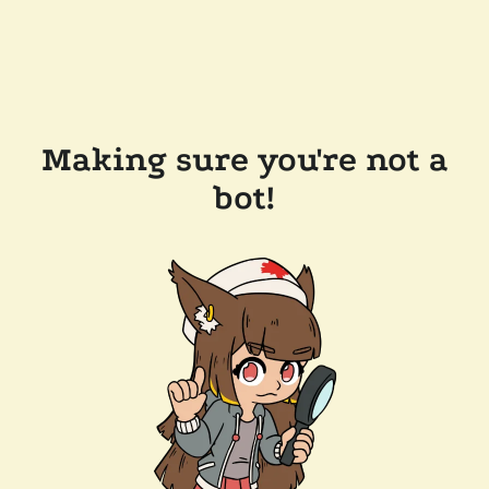
Making sure you're not a
bot!