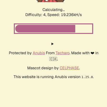
Calculating...
Difficulty: 4,
Speed: 19.236kH/s
Protected by
Anubis
From
Techaro
. Made with ❤️ in
🇨🇦.
Mascot design by
CELPHASE
.
This website is running Anubis version
.
1.25.0