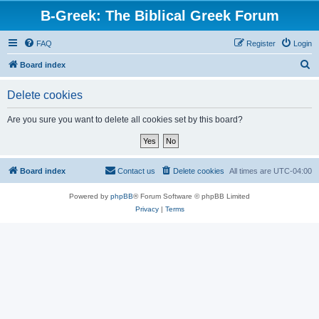
B-Greek: The Biblical Greek Forum
FAQ
Register
Login
S
Board index
e
Delete cookies
a
r
Are you sure you want to delete all cookies set by this board?
c
h
Board index
Contact us
Delete cookies
All times are
UTC-04:00
Powered by
phpBB
® Forum Software © phpBB Limited
Privacy
|
Terms