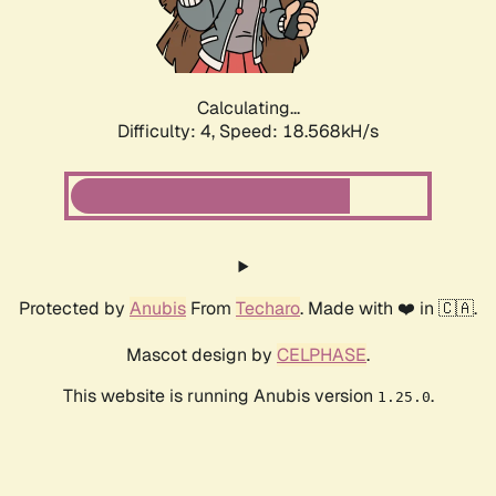
Calculating...
Difficulty: 4,
Speed: 18.568kH/s
Protected by
Anubis
From
Techaro
. Made with ❤️ in 🇨🇦.
Mascot design by
CELPHASE
.
This website is running Anubis version
.
1.25.0