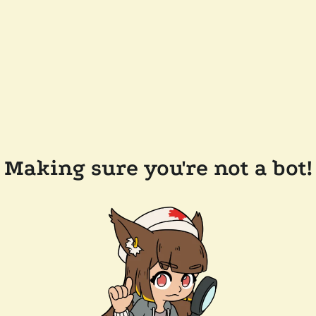
Making sure you're not a bot!