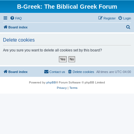
B-Greek: The Biblical Greek Forum
FAQ
Register
Login
S
Board index
e
Delete cookies
a
r
Are you sure you want to delete all cookies set by this board?
c
h
Board index
Contact us
Delete cookies
All times are
UTC-04:00
Powered by
phpBB
® Forum Software © phpBB Limited
Privacy
|
Terms