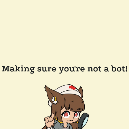
Making sure you're not a bot!