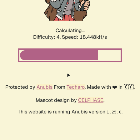
Calculating...
Difficulty: 4,
Speed: 18.448kH/s
Protected by
Anubis
From
Techaro
. Made with ❤️ in 🇨🇦.
Mascot design by
CELPHASE
.
This website is running Anubis version
.
1.25.0