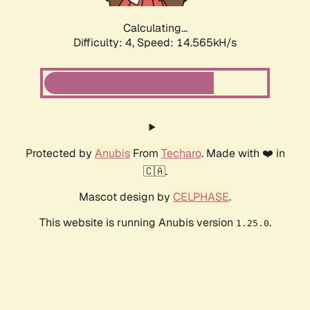
Calculating...
Difficulty: 4,
Speed: 17.083kH/s
Protected by
Anubis
From
Techaro
. Made with ❤️ in
🇨🇦.
Mascot design by
CELPHASE
.
This website is running Anubis version
.
1.25.0