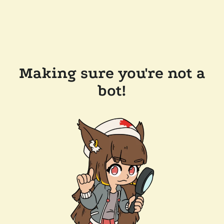
Making sure you're not a
bot!