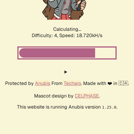
Calculating...
Difficulty: 4,
Speed: 18.720kH/s
Protected by
Anubis
From
Techaro
. Made with ❤️ in 🇨🇦.
Mascot design by
CELPHASE
.
This website is running Anubis version
.
1.25.0