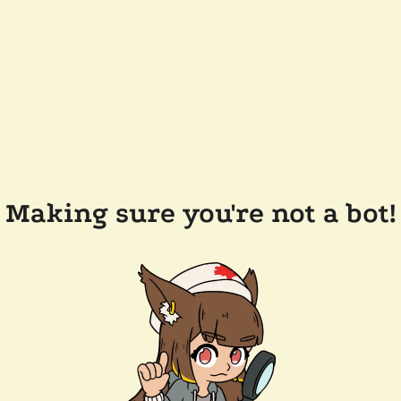
Making sure you're not a bot!