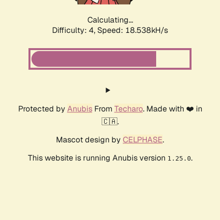
Calculating...
Difficulty: 4,
Speed: 18.538kH/s
Protected by
Anubis
From
Techaro
. Made with ❤️ in
🇨🇦.
Mascot design by
CELPHASE
.
This website is running Anubis version
.
1.25.0