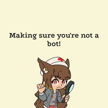
Making sure you're not a
bot!