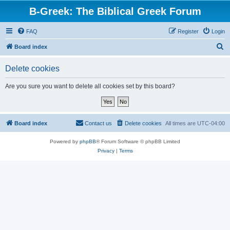
B-Greek: The Biblical Greek Forum
FAQ
Register
Login
S
Board index
e
Delete cookies
a
r
Are you sure you want to delete all cookies set by this board?
c
h
Board index
Contact us
Delete cookies
All times are
UTC-04:00
Powered by
phpBB
® Forum Software © phpBB Limited
Privacy
|
Terms