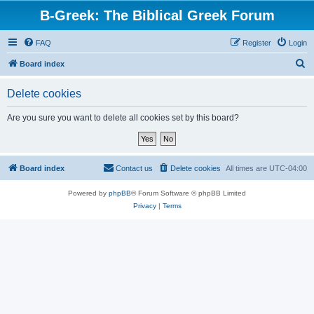
B-Greek: The Biblical Greek Forum
FAQ
Register
Login
S
Board index
e
Delete cookies
a
r
Are you sure you want to delete all cookies set by this board?
c
h
Board index
Contact us
Delete cookies
All times are
UTC-04:00
Powered by
phpBB
® Forum Software © phpBB Limited
Privacy
|
Terms