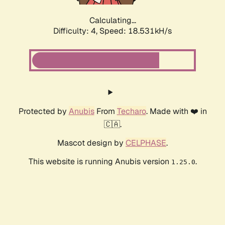
Calculating...
Difficulty: 4,
Speed: 18.531kH/s
Protected by
Anubis
From
Techaro
. Made with ❤️ in
🇨🇦.
Mascot design by
CELPHASE
.
This website is running Anubis version
.
1.25.0