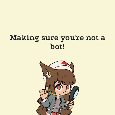
Making sure you're not a
bot!