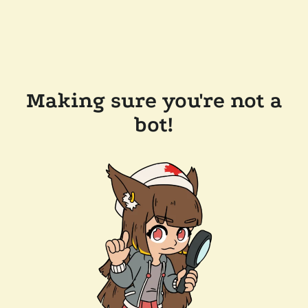
Making sure you're not a
bot!