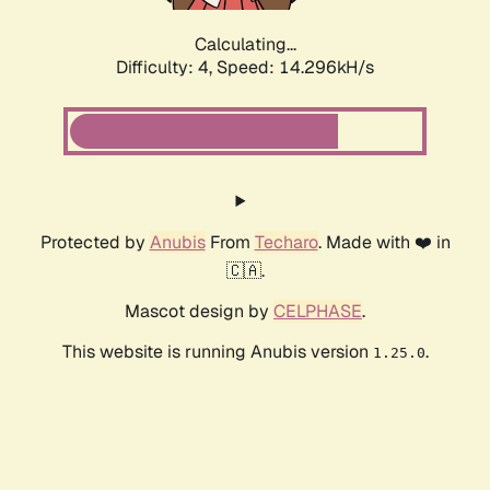
Calculating...
Difficulty: 4,
Speed: 16.299kH/s
Protected by
Anubis
From
Techaro
. Made with ❤️ in
🇨🇦.
Mascot design by
CELPHASE
.
This website is running Anubis version
.
1.25.0