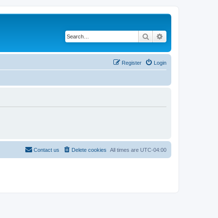
Search
Advanced search
Register
Login
Contact us
Delete cookies
All times are
UTC-04:00