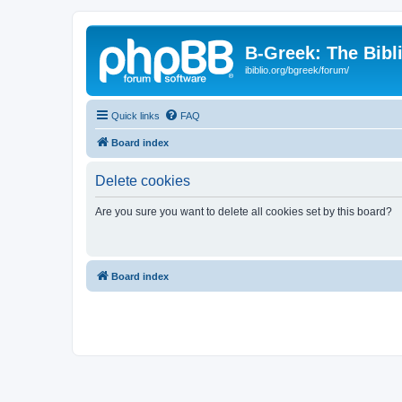
B-Greek: The Bibl
ibiblio.org/bgreek/forum/
Quick links
FAQ
Board index
Delete cookies
Are you sure you want to delete all cookies set by this board?
Board index