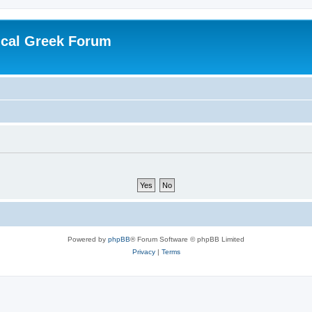
ical Greek Forum
Powered by
phpBB
® Forum Software © phpBB Limited
Privacy
|
Terms