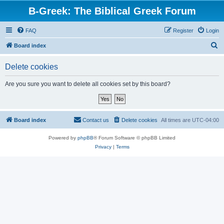
B-Greek: The Biblical Greek Forum
FAQ
Register
Login
S
Board index
e
Delete cookies
a
r
Are you sure you want to delete all cookies set by this board?
c
h
Board index
Contact us
Delete cookies
All times are
UTC-04:00
Powered by
phpBB
® Forum Software © phpBB Limited
Privacy
|
Terms