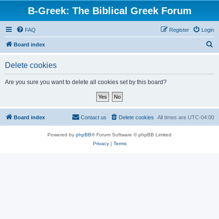
B-Greek: The Biblical Greek Forum
FAQ
Register
Login
S
Board index
e
Delete cookies
a
r
Are you sure you want to delete all cookies set by this board?
c
h
Board index
Contact us
Delete cookies
All times are
UTC-04:00
Powered by
phpBB
® Forum Software © phpBB Limited
Privacy
|
Terms