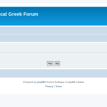
ical Greek Forum
Powered by
phpBB
® Forum Software © phpBB Limited
Privacy
|
Terms