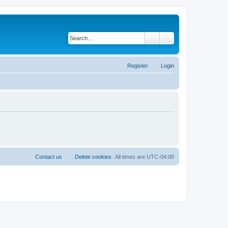
Search
Advanced search
Register
Login
Contact us
Delete cookies
All times are
UTC-04:00