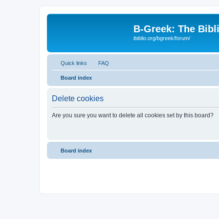
B-Greek: The Bibl
ibiblio.org/bgreek/forum/
Quick links
FAQ
Board index
Delete cookies
Are you sure you want to delete all cookies set by this board?
Board index