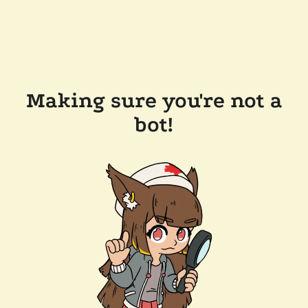
Making sure you're not a
bot!