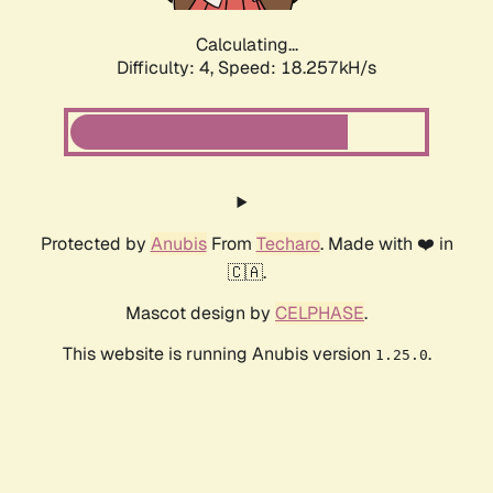
Calculating...
Difficulty: 4,
Speed: 18.257kH/s
Protected by
Anubis
From
Techaro
. Made with ❤️ in
🇨🇦.
Mascot design by
CELPHASE
.
This website is running Anubis version
.
1.25.0