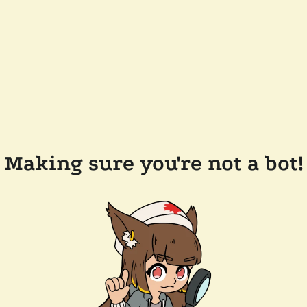
Making sure you're not a bot!