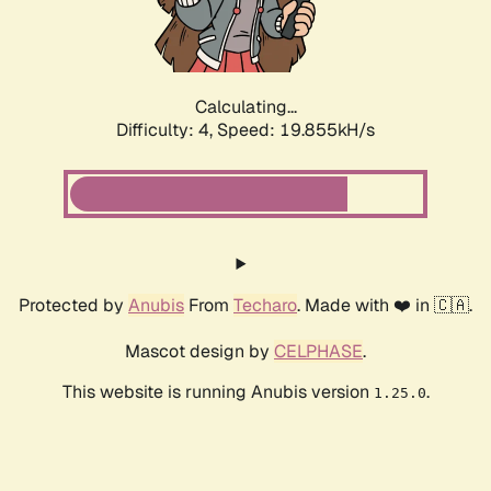
Calculating...
Difficulty: 4,
Speed: 19.855kH/s
Protected by
Anubis
From
Techaro
. Made with ❤️ in 🇨🇦.
Mascot design by
CELPHASE
.
This website is running Anubis version
.
1.25.0