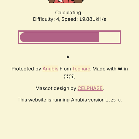
Calculating...
Difficulty: 4,
Speed: 19.881kH/s
Protected by
Anubis
From
Techaro
. Made with ❤️ in
🇨🇦.
Mascot design by
CELPHASE
.
This website is running Anubis version
.
1.25.0