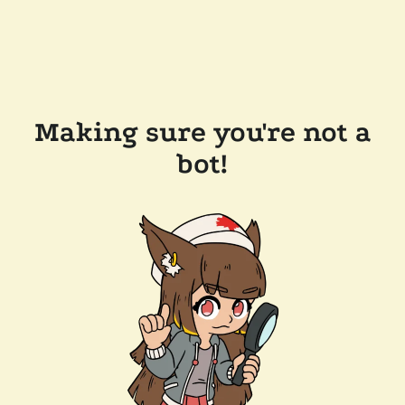
Making sure you're not a
bot!