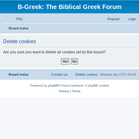
B-Greek: The Biblical Greek Forum
FAQ
Register
Login
S
Board index
e
Delete cookies
a
r
Are you sure you want to delete all cookies set by this board?
c
h
Board index
Contact us
Delete cookies
All times are
UTC-04:00
Powered by
phpBB
® Forum Software © phpBB Limited
Privacy
|
Terms