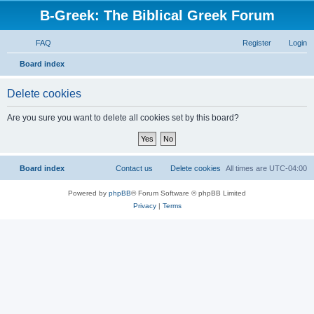
B-Greek: The Biblical Greek Forum
FAQ
Register
Login
S
Board index
e
Delete cookies
a
r
Are you sure you want to delete all cookies set by this board?
c
h
Board index
Contact us
Delete cookies
All times are
UTC-04:00
Powered by
phpBB
® Forum Software © phpBB Limited
Privacy
|
Terms