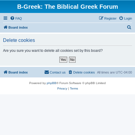
B-Greek: The Biblical Greek Forum
FAQ
Register
Login
S
Board index
e
Delete cookies
a
r
Are you sure you want to delete all cookies set by this board?
c
h
Board index
Contact us
Delete cookies
All times are
UTC-04:00
Powered by
phpBB
® Forum Software © phpBB Limited
Privacy
|
Terms