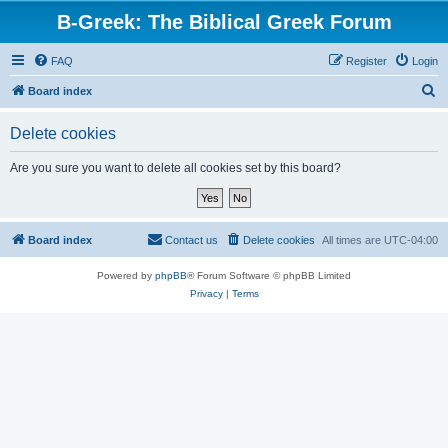
B-Greek: The Biblical Greek Forum
FAQ
Register
Login
S
Board index
e
Delete cookies
a
r
Are you sure you want to delete all cookies set by this board?
c
h
Board index
Contact us
Delete cookies
All times are
UTC-04:00
Powered by
phpBB
® Forum Software © phpBB Limited
Privacy
|
Terms