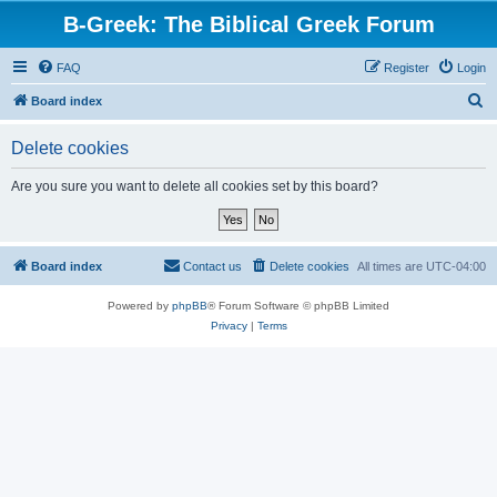
B-Greek: The Biblical Greek Forum
FAQ
Register
Login
S
Board index
e
Delete cookies
a
r
Are you sure you want to delete all cookies set by this board?
c
h
Board index
Contact us
Delete cookies
All times are
UTC-04:00
Powered by
phpBB
® Forum Software © phpBB Limited
Privacy
|
Terms