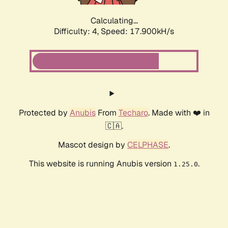
Calculating...
Difficulty: 4,
Speed: 17.900kH/s
Protected by
Anubis
From
Techaro
. Made with ❤️ in
🇨🇦.
Mascot design by
CELPHASE
.
This website is running Anubis version
.
1.25.0