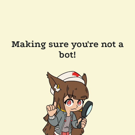
Making sure you're not a
bot!