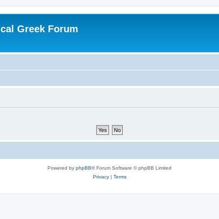
ical Greek Forum
Powered by
phpBB
® Forum Software © phpBB Limited
Privacy
|
Terms