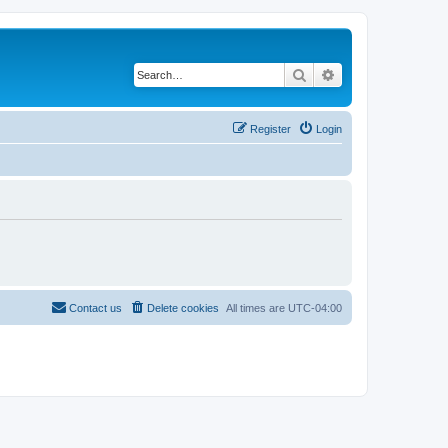
Search
Advanced search
Register
Login
Contact us
Delete cookies
All times are
UTC-04:00