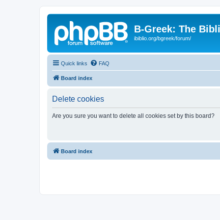
B-Greek: The Bibl
ibiblio.org/bgreek/forum/
Quick links
FAQ
Board index
Delete cookies
Are you sure you want to delete all cookies set by this board?
Board index