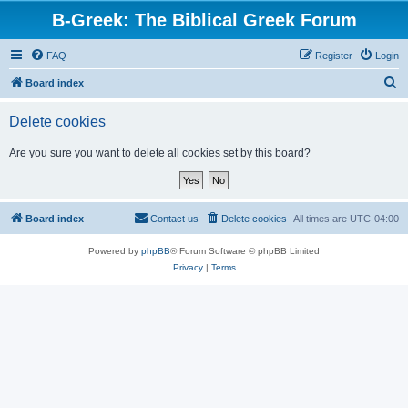
B-Greek: The Biblical Greek Forum
FAQ
Register
Login
S
Board index
e
Delete cookies
a
r
Are you sure you want to delete all cookies set by this board?
c
h
Board index
Contact us
Delete cookies
All times are
UTC-04:00
Powered by
phpBB
® Forum Software © phpBB Limited
Privacy
|
Terms