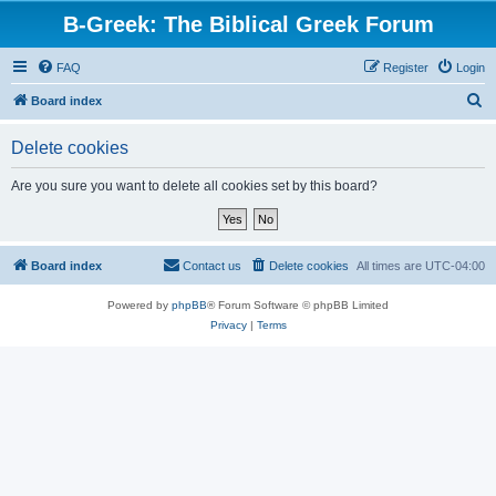
B-Greek: The Biblical Greek Forum
FAQ
Register
Login
S
Board index
e
Delete cookies
a
r
Are you sure you want to delete all cookies set by this board?
c
h
Board index
Contact us
Delete cookies
All times are
UTC-04:00
Powered by
phpBB
® Forum Software © phpBB Limited
Privacy
|
Terms