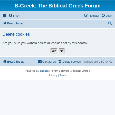
B-Greek: The Biblical Greek Forum
FAQ
Register
Login
S
Board index
e
Delete cookies
a
r
Are you sure you want to delete all cookies set by this board?
c
h
Board index
Contact us
Delete cookies
All times are
UTC-04:00
Powered by
phpBB
® Forum Software © phpBB Limited
Privacy
|
Terms