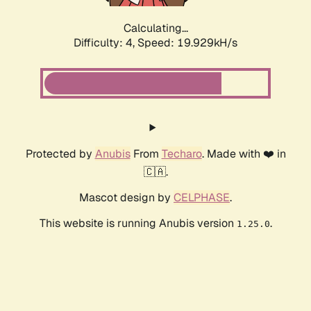
Calculating...
Difficulty: 4,
Speed: 19.929kH/s
Protected by
Anubis
From
Techaro
. Made with ❤️ in
🇨🇦.
Mascot design by
CELPHASE
.
This website is running Anubis version
.
1.25.0