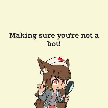
Making sure you're not a
bot!