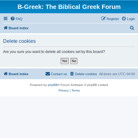
B-Greek: The Biblical Greek Forum
FAQ
Register
Login
S
Board index
e
Delete cookies
a
r
Are you sure you want to delete all cookies set by this board?
c
h
Board index
Contact us
Delete cookies
All times are
UTC-04:00
Powered by
phpBB
® Forum Software © phpBB Limited
Privacy
|
Terms