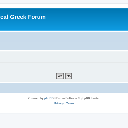
ical Greek Forum
Powered by
phpBB
® Forum Software © phpBB Limited
Privacy
|
Terms