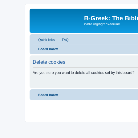
B-Greek: The Bibl
ibiblio.org/bgreek/forum/
Quick links
FAQ
Board index
Delete cookies
Are you sure you want to delete all cookies set by this board?
Board index