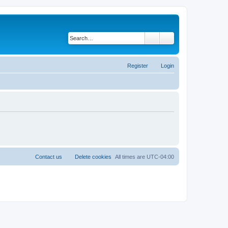
Search
Advanced search
Register
Login
Contact us
Delete cookies
All times are
UTC-04:00