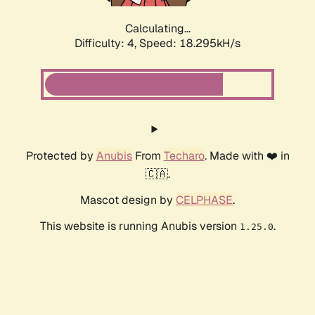
Calculating...
Difficulty: 4,
Speed: 18.295kH/s
Protected by
Anubis
From
Techaro
. Made with ❤️ in
🇨🇦.
Mascot design by
CELPHASE
.
This website is running Anubis version
.
1.25.0