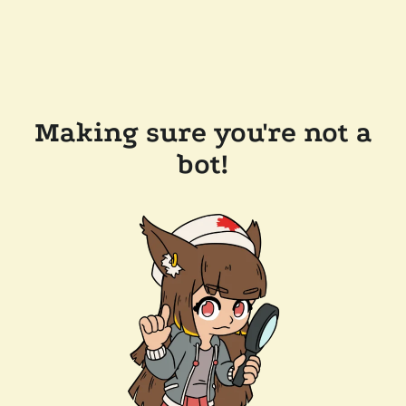
Making sure you're not a
bot!