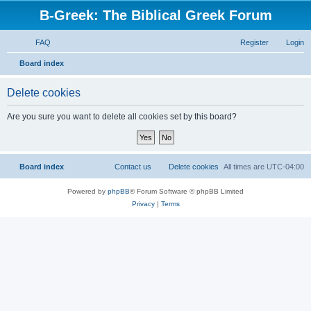
B-Greek: The Biblical Greek Forum
FAQ
Register
Login
S
Board index
e
Delete cookies
a
r
Are you sure you want to delete all cookies set by this board?
c
h
Board index
Contact us
Delete cookies
All times are
UTC-04:00
Powered by
phpBB
® Forum Software © phpBB Limited
Privacy
|
Terms