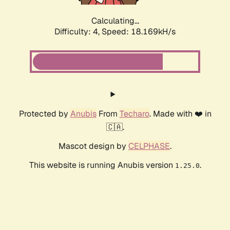
Calculating...
Difficulty: 4,
Speed: 18.169kH/s
Protected by
Anubis
From
Techaro
. Made with ❤️ in
🇨🇦.
Mascot design by
CELPHASE
.
This website is running Anubis version
.
1.25.0