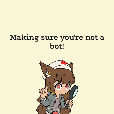
Making sure you're not a
bot!