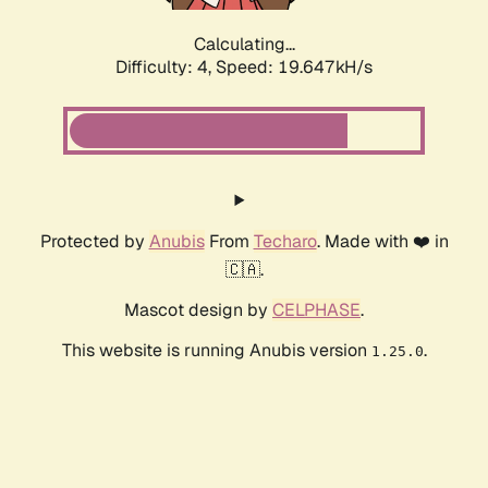
Calculating...
Difficulty: 4,
Speed: 19.647kH/s
Protected by
Anubis
From
Techaro
. Made with ❤️ in
🇨🇦.
Mascot design by
CELPHASE
.
This website is running Anubis version
.
1.25.0