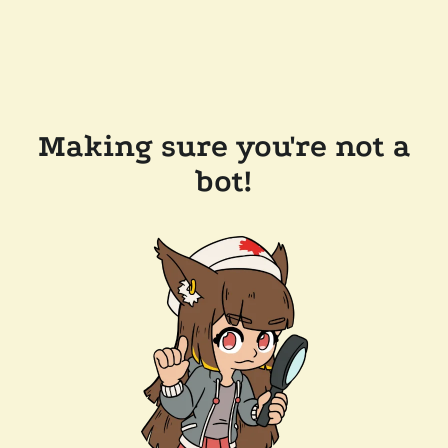
Making sure you're not a
bot!