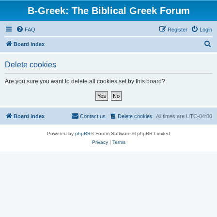
B-Greek: The Biblical Greek Forum
FAQ
Register
Login
S
Board index
e
Delete cookies
a
r
Are you sure you want to delete all cookies set by this board?
c
h
Board index
Contact us
Delete cookies
All times are
UTC-04:00
Powered by
phpBB
® Forum Software © phpBB Limited
Privacy
|
Terms