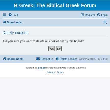
B-Greek: The Biblical Greek Forum
FAQ
Register
Login
S
Board index
e
Delete cookies
a
r
Are you sure you want to delete all cookies set by this board?
c
h
Board index
Contact us
Delete cookies
All times are
UTC-04:00
Powered by
phpBB
® Forum Software © phpBB Limited
Privacy
|
Terms