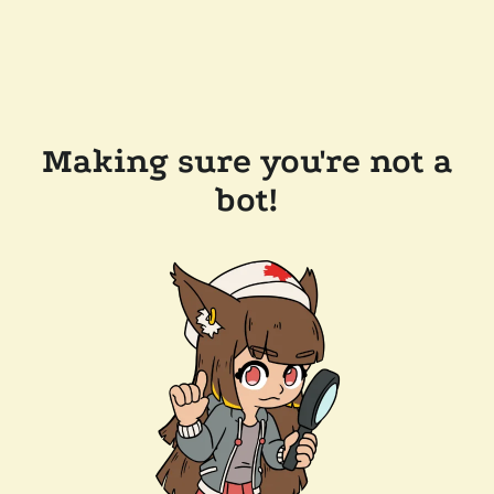
Making sure you're not a
bot!