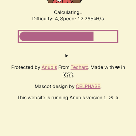
Calculating...
Difficulty: 4,
Speed: 12.265kH/s
Protected by
Anubis
From
Techaro
. Made with ❤️ in
🇨🇦.
Mascot design by
CELPHASE
.
This website is running Anubis version
.
1.25.0