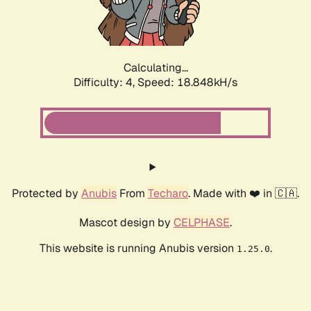
Calculating...
Difficulty: 4,
Speed: 18.848kH/s
Protected by
Anubis
From
Techaro
. Made with ❤️ in 🇨🇦.
Mascot design by
CELPHASE
.
This website is running Anubis version
.
1.25.0