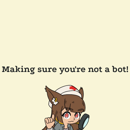
Making sure you're not a bot!