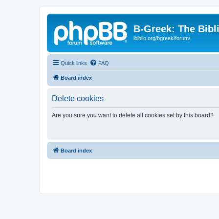
B-Greek: The Bibl
ibiblio.org/bgreek/forum/
Quick links
FAQ
Board index
Delete cookies
Are you sure you want to delete all cookies set by this board?
Board index