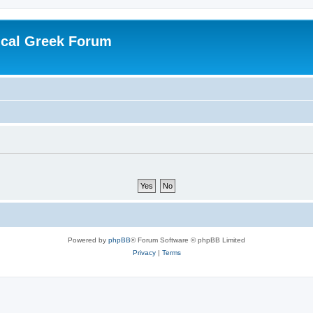
ical Greek Forum
Powered by
phpBB
® Forum Software © phpBB Limited
Privacy
|
Terms