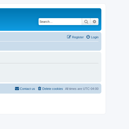
Search
Advanced search
Register
Login
Contact us
Delete cookies
All times are
UTC-04:00